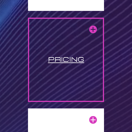
pricing