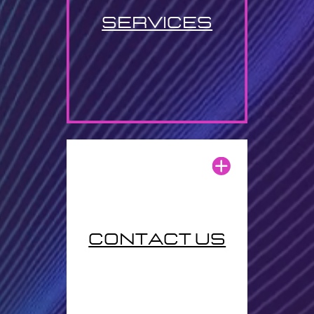
services
contact us