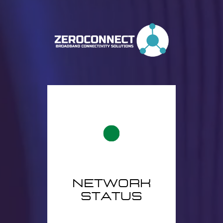
network
status