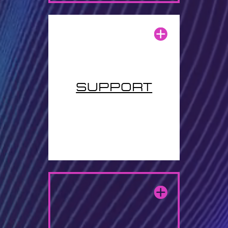
support