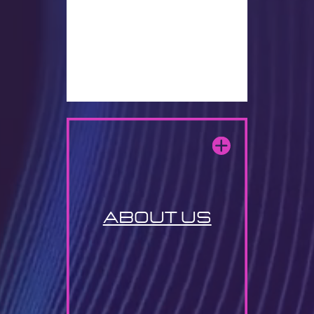
about us